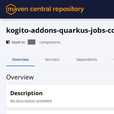
kogito-addons-quarkus-jobs-
Used in:
components
Overview
Versions
Dependents
Overview
Description
No description provided