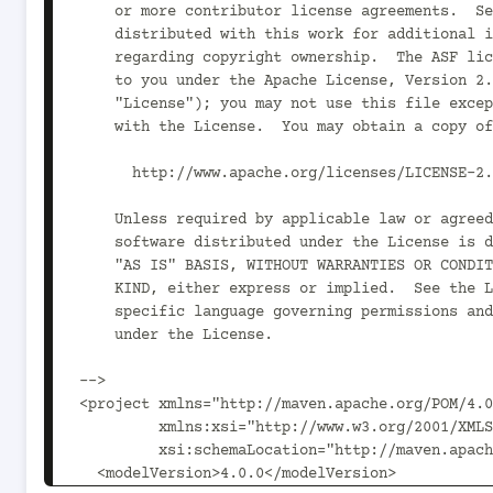
    or more contributor license agreements.  See the NOTICE file

    distributed with this work for additional information

    regarding copyright ownership.  The ASF licenses this file

    to you under the Apache License, Version 2.0 (the

    "License"); you may not use this file except in compliance

    with the License.  You may obtain a copy of the License at

      http://www.apache.org/licenses/LICENSE-2.0

    Unless required by applicable law or agreed to in writing,

    software distributed under the License is distributed on an

    "AS IS" BASIS, WITHOUT WARRANTIES OR CONDITIONS OF ANY

    KIND, either express or implied.  See the License for the

    specific language governing permissions and limitations

    under the License.

-->

<project xmlns="http://maven.apache.org/POM/4.0
         xmlns:xsi="http://www.w3.org/2001/XMLSchema-instance"

         xsi:schemaLocation="http://maven.apache.org/POM/4.0.0 http://maven.apache.org/xsd/maven-4.0.0.xsd">

  <modelVersion>4.0.0</modelVersion>
