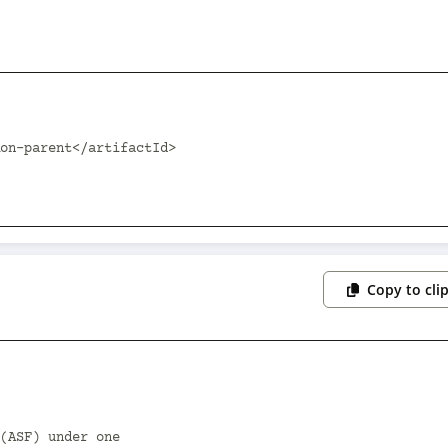
Copy to cli