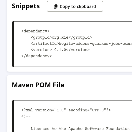
Snippets
Copy to clipboard
<dependency>

    <groupId>org.kie</groupId>

    <artifactId>kogito-addons-quarkus-jobs-common-parent</artifactId>

    <version>10.1.0</version>

</dependency>
Maven POM File
<?xml version="1.0" encoding="UTF-8"?>

<!--

    Licensed to the Apache Software Foundation (ASF) under one
