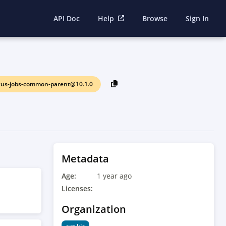
API Doc
Help
Browse
Sign In
kus-jobs-common-parent@10.1.0
Metadata
Age:
1 year ago
Licenses:
Organization