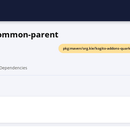
common-parent
pkg:maven/org.kie/kogito-addons-quar
Dependencies