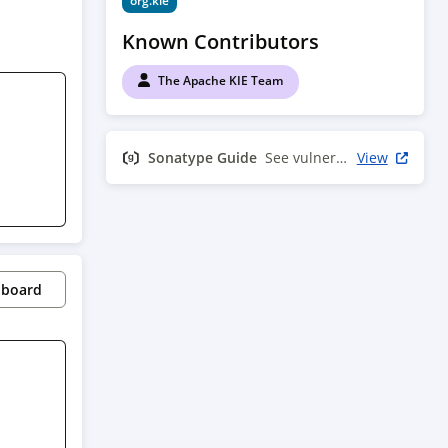
org.kie
Known Contributors
The Apache KIE Team
Sonatype Guide
See vulnerability info
View
pboard