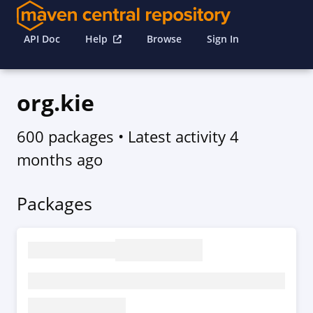
API Doc
Help
Browse
Sign In
org.kie
600 packages
• Latest activity
4
months ago
Packages