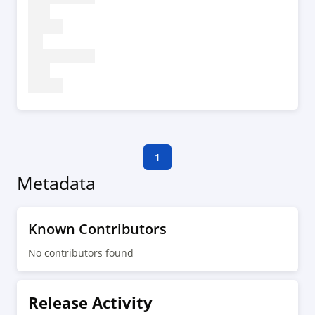
1
Metadata
Known Contributors
No contributors found
Release Activity