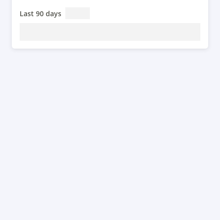
Last 90 days