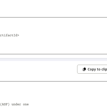
Copy to cli