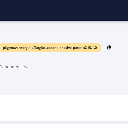
pkg:maven/org.kie/kogito-addons-knative-parent@10.1.0
Dependencies