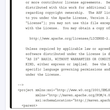
    or more contributor license agreements.  See the NOTICE file

    distributed with this work for additional information

    regarding copyright ownership.  The ASF licenses this file

    to you under the Apache License, Version 2.0 (the

    "License"); you may not use this file except in compliance

    with the License.  You may obtain a copy of the License at

      http://www.apache.org/licenses/LICENSE-2.0

    Unless required by applicable law or agreed to in writing,

    software distributed under the License is distributed on an

    "AS IS" BASIS, WITHOUT WARRANTIES OR CONDITIONS OF ANY

    KIND, either express or implied.  See the License for the

    specific language governing permissions and limitations

    under the License.

-->

<project xmlns:xsi="http://www.w3.org/2001/XMLS
         xmlns="http://maven.apache.org/POM/4.0.0"

         xsi:schemaLocation="http://maven.apache.org/POM/4.0.0 http://maven.apache.org/xsd/maven-4.0.0.xsd">

  <parent>
