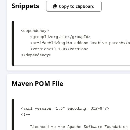
Snippets
Copy to clipboard
<dependency>

    <groupId>org.kie</groupId>

    <artifactId>kogito-addons-knative-parent</artifactId>

    <version>10.1.0</version>

</dependency>
Maven POM File
<?xml version="1.0" encoding="UTF-8"?>

<!--

    Licensed to the Apache Software Foundation (ASF) under one
