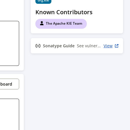
org.kie
Known Contributors
The Apache KIE Team
Sonatype Guide
See vulnerability info
View
pboard