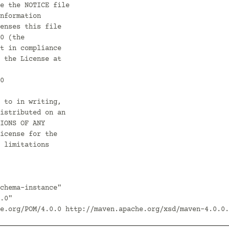
chema-instance"
