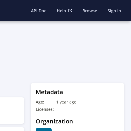
API Doc
Help
Browse
Sign In
Metadata
Age:
1 year ago
Licenses:
Organization