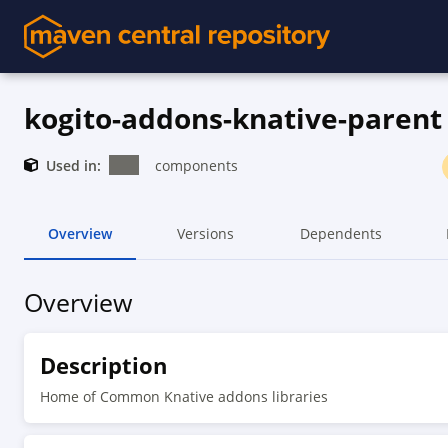
kogito-addons-knative-parent
Used in:
components
Overview
Versions
Dependents
Overview
Description
Home of Common Knative addons libraries