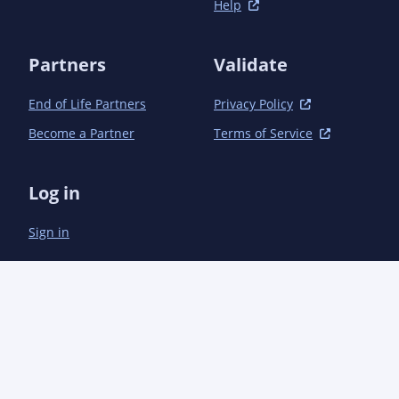
Help
Partners
Validate
End of Life Partners
Privacy Policy
Become a Partner
Terms of Service
Log in
Sign in