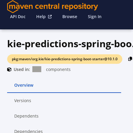
API Doc
Help
Browse
Sign In
kie-p
pkg:maven/org.kie/kie-predictions-spring-boot-starter@10.1.0
Used in:
components
Overview
Versions
Dependents
Dependencies