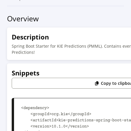
Overview
Description
Spring Boot Starter for KIE Predictions (PMML). Contains ever
Predictions!
Snippets
Copy to clipbo
<dependency>

    <groupId>org.kie</groupId>

    <artifactId>kie-predictions-spring-boot-starter</artifactId>

    <version>10.1.0</version>
