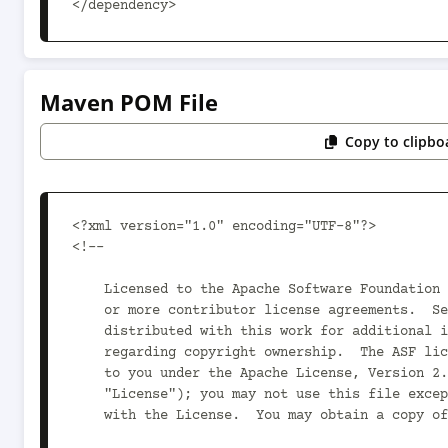
</dependency>
Maven POM File
Copy to clipbo
<?xml version="1.0" encoding="UTF-8"?>

<!--

    Licensed to the Apache Software Foundation (ASF) under one

    or more contributor license agreements.  See the NOTICE file

    distributed with this work for additional information

    regarding copyright ownership.  The ASF licenses this file

    to you under the Apache License, Version 2.0 (the

    "License"); you may not use this file except in compliance

    with the License.  You may obtain a copy of the License at
