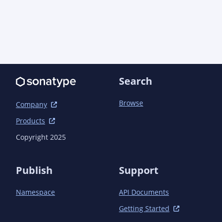
Search
Browse
Company
Products
Copyright 2025
Publish
Support
Namespace
API Documents
Getting Started