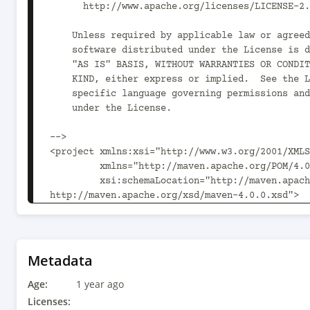
      http://www.apache.org/licenses/LICENSE-2.0

    Unless required by applicable law or agreed to in writing,

    software distributed under the License is distributed on an

    "AS IS" BASIS, WITHOUT WARRANTIES OR CONDITIONS OF ANY

    KIND, either express or implied.  See the License for the

    specific language governing permissions and limitations

    under the License.

-->

<project xmlns:xsi="http://www.w3.org/2001/XMLS
         xmlns="http://maven.apache.org/POM/4.0.0"

         xsi:schemaLocation="http://maven.apache.org/POM/4.0.0 
http://maven.apache.org/xsd/maven-4.0.0.xsd">

  <parent>

    <artifactId>spring-boot-starters</artifactId>

    <groupId>org.kie.kogito</groupId>

    <version>10.1.0</version>

Metadata
  </parent>

Age:
  <modelVersion>4.0.0</modelVersion>

1 year ago
Licenses: