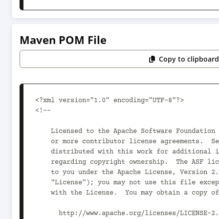
Maven POM File
Copy to clipboar
<?xml version="1.0" encoding="UTF-8"?>

<!--

    Licensed to the Apache Software Foundation (ASF) under one

    or more contributor license agreements.  See the NOTICE file

    distributed with this work for additional information

    regarding copyright ownership.  The ASF licenses this file

    to you under the Apache License, Version 2.0 (the

    "License"); you may not use this file except in compliance

    with the License.  You may obtain a copy of the License at

      http://www.apache.org/licenses/LICENSE-2.0
