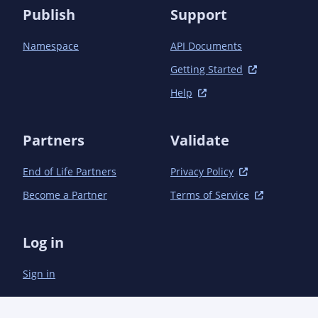
Publish
Support
Namespace
API Documents
Getting Started
Help
Partners
Validate
End of Life Partners
Privacy Policy
Become a Partner
Terms of Service
Log in
Sign in