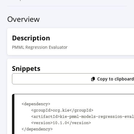
Overview
Description
PMML Regression Evaluator
Snippets
Copy to clipboar
<dependency>

    <groupId>org.kie</groupId>

    <artifactId>kie-pmml-models-regression-evaluator</artifactId>

    <version>10.1.0</version>

</dependency>