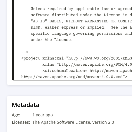
    Unless required by applicable law or agreed to in writing,

    software distributed under the License is distributed on an

    "AS IS" BASIS, WITHOUT WARRANTIES OR CONDITIONS OF ANY

    KIND, either express or implied.  See the License for the

    specific language governing permissions and limitations

    under the License.

-->

<project xmlns:xsi="http://www.w3.org/2001/XMLS
         xmlns="http://maven.apache.org/POM/4.0.0"

         xsi:schemaLocation="http://maven.apache.org/POM/4.0.0 
http://maven.apache.org/xsd/maven-4.0.0.xsd">

  <parent>

    <groupId>org.kie</groupId>

    <artifactId>kie-pmml-models-regression</artifactId>

    <version>10.1.0</version>

Metadata
  </parent>

Age:
  <modelVersion>4.0.0</modelVersion>

1 year ago
Licenses:
The Apache Software License, Version 2.0
  <artifactId>kie-pmml-models-regression-evaluator</artifactId>
