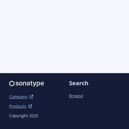
Search
Browse
Company
Products
Copyright 2025