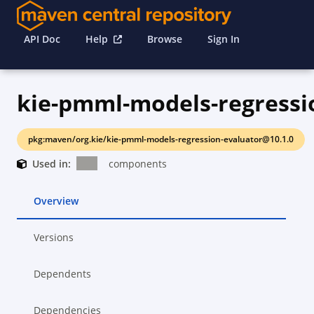
API Doc
Help
Browse
Sign In
pkg:maven/org.kie/kie-pmml-models-regression-evaluator@10.1.0
Used in:
components
Overview
Versions
Dependents
Dependencies