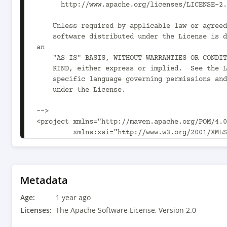
      http://www.apache.org/licenses/LICENSE-2.0

    Unless required by applicable law or agreed to in writing,

    software distributed under the License is distributed on 
an

    "AS IS" BASIS, WITHOUT WARRANTIES OR CONDITIONS OF ANY

    KIND, either express or implied.  See the License for the

    specific language governing permissions and limitations

    under the License.

-->

<project xmlns="http://maven.apache.org/POM/4.0
         xmlns:xsi="http://www.w3.org/2001/XMLSchema-instance"

         xsi:schemaLocation="http://maven.apache.org/POM/4.0.0 
http://maven.apache.org/xsd/maven-4.0.0.xsd">

  <parent>

    <artifactId>kie-drl</artifactId>

Metadata
    <groupId>org.kie</groupId>

Age:
    <version>10.1.0</version>

1 year ago
  </parent>

Licenses:
The Apache Software License, Version 2.0
  <modelVersion>4.0.0</modelVersion>
