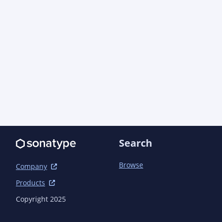
Search
Browse
Company
Products
Copyright 2025