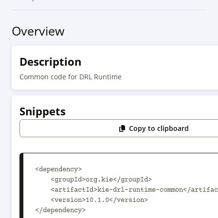
Overview
Description
Common code for DRL Runtime
Snippets
Copy to clipboard
<dependency>

    <groupId>org.kie</groupId>

    <artifactId>kie-drl-runtime-common</artifactId>

    <version>10.1.0</version>

</dependency>