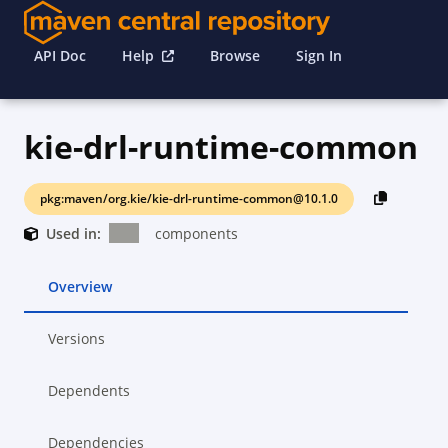
API Doc
Help
Browse
Sign In
kie-drl-runtime-common
pkg:maven/org.kie/kie-drl-runtime-common@10.1.0
Used in:
components
Overview
Versions
Dependents
Dependencies