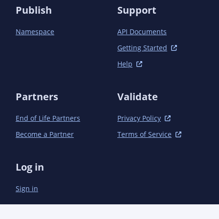
Publish
Support
Namespace
API Documents
Getting Started
Help
Partners
Validate
End of Life Partners
Privacy Policy
Become a Partner
Terms of Service
Log in
Sign in