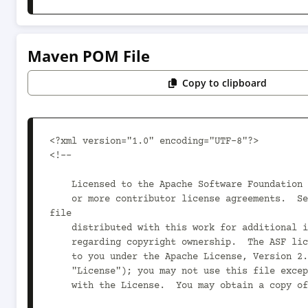
Maven POM File
Copy to clipboard
<?xml version="1.0" encoding="UTF-8"?>

<!--

    Licensed to the Apache Software Foundation (ASF) under one

    or more contributor license agreements.  See the NOTICE 
file

    distributed with this work for additional information

    regarding copyright ownership.  The ASF licenses this file

    to you under the Apache License, Version 2.0 (the

    "License"); you may not use this file except in compliance

    with the License.  You may obtain a copy of the License at
