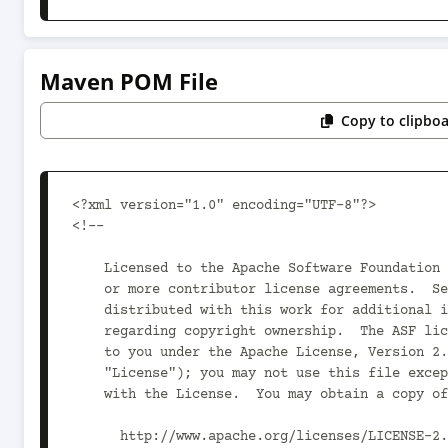
Maven POM File
Copy to clipbo
<?xml version="1.0" encoding="UTF-8"?>

<!--

    Licensed to the Apache Software Foundation (ASF) under one

    or more contributor license agreements.  See the NOTICE file

    distributed with this work for additional information

    regarding copyright ownership.  The ASF licenses this file

    to you under the Apache License, Version 2.0 (the

    "License"); you may not use this file except in compliance

    with the License.  You may obtain a copy of the License at

      http://www.apache.org/licenses/LICENSE-2.0
