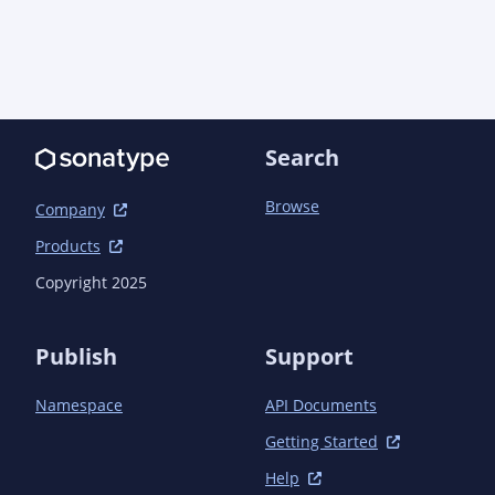
Search
Browse
Company
Products
Copyright 2025
Publish
Support
Namespace
API Documents
Getting Started
Help