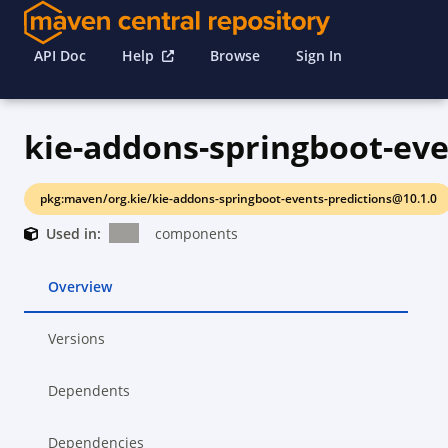
API Doc
Help
Browse
Sign In
pkg:maven/org.kie/kie-addons-springboot-events-predictions@10.1.0
Used in:
components
Overview
Versions
Dependents
Dependencies