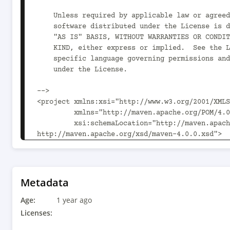
    Unless required by applicable law or agreed to in writing,

    software distributed under the License is distributed on an

    "AS IS" BASIS, WITHOUT WARRANTIES OR CONDITIONS OF ANY

    KIND, either express or implied.  See the License for the

    specific language governing permissions and limitations

    under the License.

-->

<project xmlns:xsi="http://www.w3.org/2001/XMLS
         xmlns="http://maven.apache.org/POM/4.0.0"

         xsi:schemaLocation="http://maven.apache.org/POM/4.0.0 
http://maven.apache.org/xsd/maven-4.0.0.xsd">

  <modelVersion>4.0.0</modelVersion>

  <parent>

    <groupId>org.kie</groupId>

    <artifactId>kie-addons-springboot-events-parent</artifactId>

Metadata
    <version>10.1.0</version>

Age:
  </parent>

1 year ago
Licenses:
  <artifactId>kie-addons-springboot-events-predictions</artifactId>
