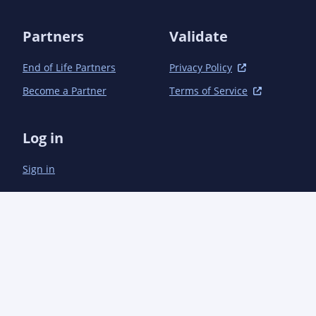
Partners
Validate
End of Life Partners
Privacy Policy
Become a Partner
Terms of Service
Log in
Sign in