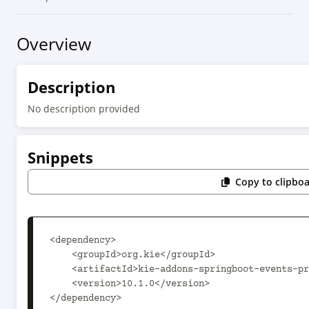
Overview
Description
No description provided
Snippets
Copy to clipbo
<dependency>

    <groupId>org.kie</groupId>

    <artifactId>kie-addons-springboot-events-predictions</artifactId>

    <version>10.1.0</version>

</dependency>