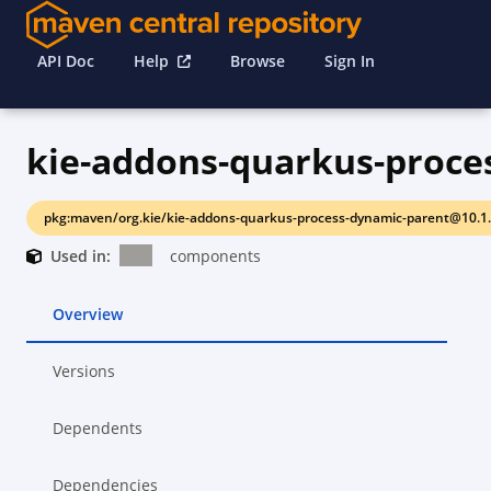
API Doc
Help
Browse
Sign In
pkg:maven/org.kie/kie-addons-quarkus-process-dynamic-parent@10.1
Used in:
components
Overview
Versions
Dependents
Dependencies