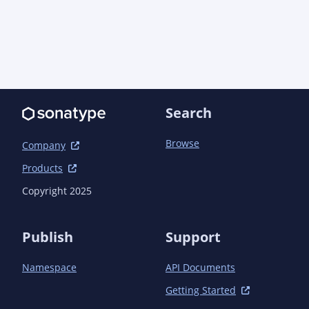
Search
Browse
Company
Products
Copyright 2025
Publish
Support
Namespace
API Documents
Getting Started