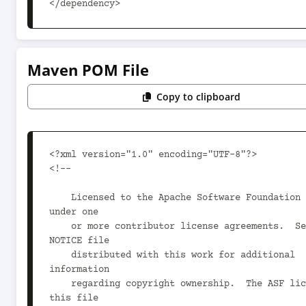
</dependency>
Maven POM File
Copy to clipboard
<?xml version="1.0" encoding="UTF-8"?>

<!--

    Licensed to the Apache Software Foundation (ASF) 
under one

    or more contributor license agreements.  See the 
NOTICE file

    distributed with this work for additional 
information

    regarding copyright ownership.  The ASF licenses 
this file
