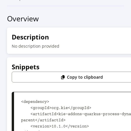
Overview
Description
No description provided
Snippets
Copy to clipboard
<dependency>

    <groupId>org.kie</groupId>

    <artifactId>kie-addons-quarkus-process-dynamic-
parent</artifactId>

    <version>10.1.0</version>
