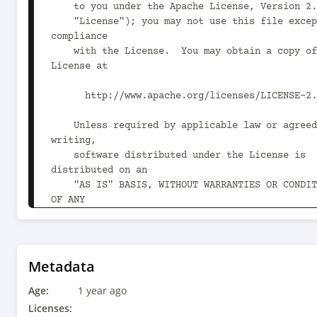
    to you under the Apache License, Version 2.0 (the

    "License"); you may not use this file except in 
compliance

    with the License.  You may obtain a copy of the 
License at

      http://www.apache.org/licenses/LICENSE-2.0

    Unless required by applicable law or agreed to in 
writing,

    software distributed under the License is 
distributed on an

    "AS IS" BASIS, WITHOUT WARRANTIES OR CONDITIONS 
OF ANY

    KIND, either express or implied.  See the License 
for the

    specific language governing permissions and 
limitations

Metadata
    under the License.

Age:
1 year ago
-->

Licenses: