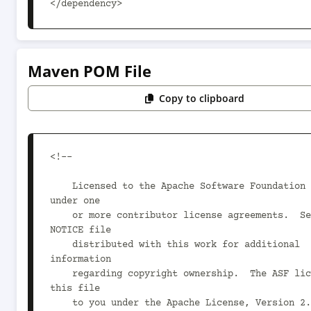
</dependency>
Maven POM File
Copy to clipboard
<!--

    Licensed to the Apache Software Foundation (ASF) 
under one

    or more contributor license agreements.  See the 
NOTICE file

    distributed with this work for additional 
information

    regarding copyright ownership.  The ASF licenses 
this file

    to you under the Apache License, Version 2.0 (the
