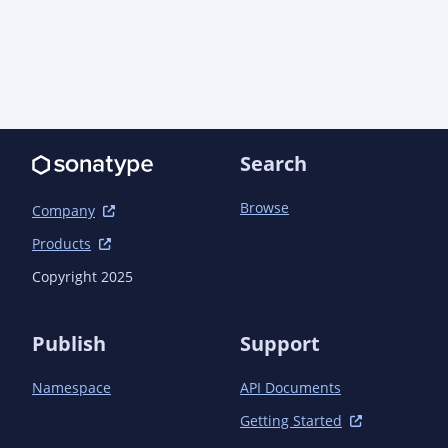
Search
Browse
Company
Products
Copyright 2025
Publish
Support
Namespace
API Documents
Getting Started