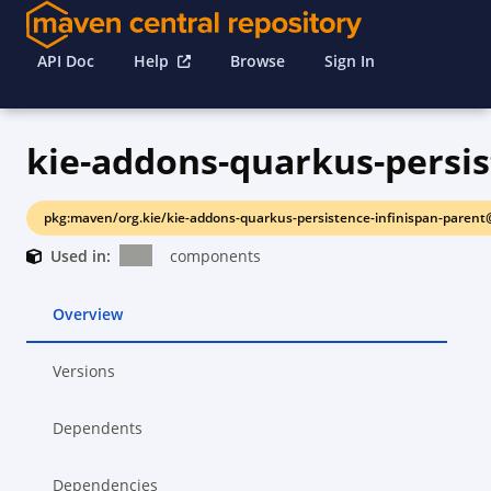
API Doc
Help
Browse
Sign In
pkg:maven/org.kie/kie-addons-quarkus-persistence-infinispan-parent
Used in:
components
Overview
Versions
Dependents
Dependencies