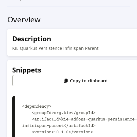
Overview
Description
KIE Quarkus Persistence Infinispan Parent
Snippets
Copy to clipboard
<dependency>

    <groupId>org.kie</groupId>

    <artifactId>kie-addons-quarkus-persistence-
infinispan-parent</artifactId>

    <version>10.1.0</version>
