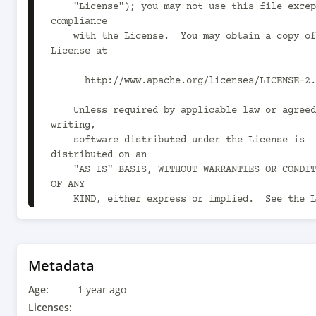
    "License"); you may not use this file except in 
compliance

    with the License.  You may obtain a copy of the 
License at

      http://www.apache.org/licenses/LICENSE-2.0

    Unless required by applicable law or agreed to in 
writing,

    software distributed under the License is 
distributed on an

    "AS IS" BASIS, WITHOUT WARRANTIES OR CONDITIONS 
OF ANY

    KIND, either express or implied.  See the License 
for the

    specific language governing permissions and 
limitations

    under the License.

Metadata
Age:
-->

1 year ago
<project xmlns="http://maven.apache.org/POM/4.0
Licenses: