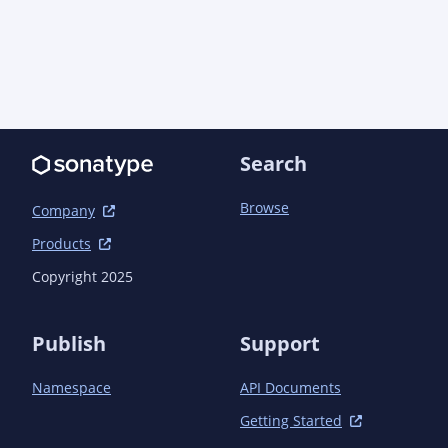
Search
Browse
Company
Products
Copyright 2025
Publish
Support
Namespace
API Documents
Getting Started