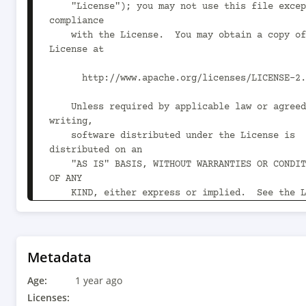
    "License"); you may not use this file except in 
compliance

    with the License.  You may obtain a copy of the 
License at

      http://www.apache.org/licenses/LICENSE-2.0

    Unless required by applicable law or agreed to in 
writing,

    software distributed under the License is 
distributed on an

    "AS IS" BASIS, WITHOUT WARRANTIES OR CONDITIONS 
OF ANY

    KIND, either express or implied.  See the License 
for the

    specific language governing permissions and 
limitations

    under the License.

Metadata
Age:
-->

1 year ago
<project xmlns="http://maven.apache.org/POM/4.0
Licenses: