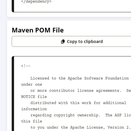
</dependency>
Maven POM File
Copy to clipboard
<!--

    Licensed to the Apache Software Foundation (ASF) 
under one

    or more contributor license agreements.  See the 
NOTICE file

    distributed with this work for additional 
information

    regarding copyright ownership.  The ASF licenses 
this file

    to you under the Apache License, Version 2.0 (the
