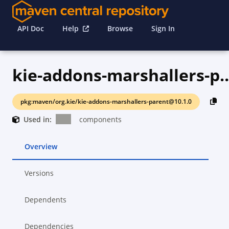
API Doc
Help
Browse
Sign In
kie-addons-marshall
pkg:maven/org.kie/kie-addons-marshallers-parent@10.1.0
Used in:
components
Overview
Versions
Dependents
Dependencies