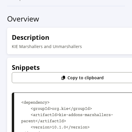
Overview
Description
KIE Marshallers and Unmarshallers
Snippets
Copy to clipboard
<dependency>

    <groupId>org.kie</groupId>

    <artifactId>kie-addons-marshallers-
parent</artifactId>

    <version>10.1.0</version>
