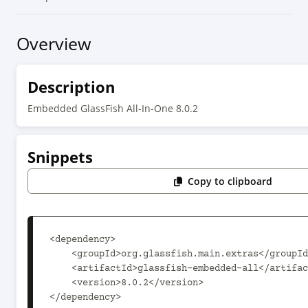
Overview
Description
Embedded GlassFish All-In-One 8.0.2
Snippets
Copy to clipboard
<dependency>

    <groupId>org.glassfish.main.extras</groupId>

    <artifactId>glassfish-embedded-all</artifactId>

    <version>8.0.2</version>

</dependency>