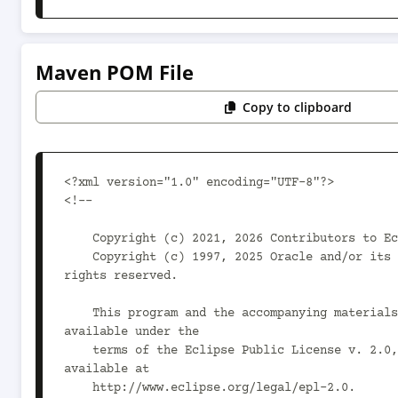
Maven POM File
Copy to clipboard
<?xml version="1.0" encoding="UTF-8"?>

<!--

    Copyright (c) 2021, 2026 Contributors to Eclipse Foundation.

    Copyright (c) 1997, 2025 Oracle and/or its affiliates. All 
rights reserved.

    This program and the accompanying materials are made 
available under the

    terms of the Eclipse Public License v. 2.0, which is 
available at

    http://www.eclipse.org/legal/epl-2.0.
