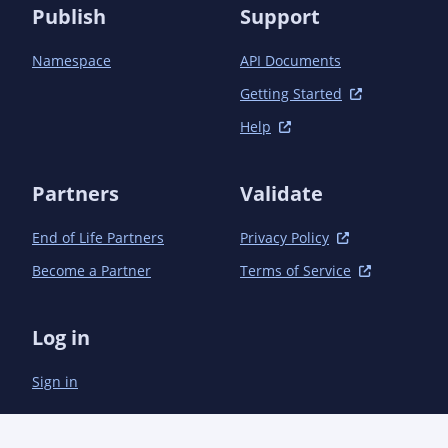
        <version>4.1.0</version>

Publish
Support
        <extensions>true</extensions>

      </plugin>

Namespace
API Documents
    </plugins>

  </build>

Getting Started
Help
Partners
Validate
End of Life Partners
Privacy Policy
Become a Partner
Terms of Service
Log in
Sign in