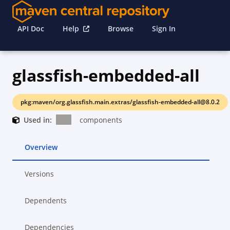
API Doc
Help
Browse
Sign In
glassfish-embedded-all
pkg:maven/org.glassfish.main.extras/glassfish-embedded-all@8.0.2
Used in:
components
Overview
Versions
Dependents
Dependencies