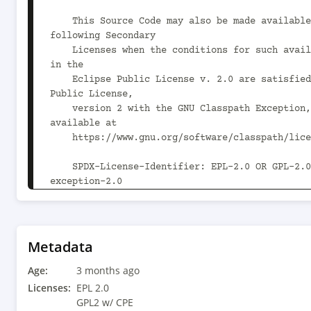
    This Source Code may also be made available under the 
following Secondary

    Licenses when the conditions for such availability set forth 
in the

    Eclipse Public License v. 2.0 are satisfied: GNU General 
Public License,

    version 2 with the GNU Classpath Exception, which is 
available at

    https://www.gnu.org/software/classpath/license.html.

    SPDX-License-Identifier: EPL-2.0 OR GPL-2.0 WITH Classpath-
exception-2.0

-->

<project xsi:schemaLocation="http://maven.apach
https://maven.apache.org/xsd/maven-4.0.0.xsd" 
Metadata
xmlns="http://maven.apache.org/POM/4.0.0"

Age:
    xmlns:xsi="http://www.w3.org/2001/XMLSchema-instance">

3 months ago
  <modelVersion>4.0.0</modelVersion>

Licenses:
EPL 2.0
  <groupId>org.glassfish.main.extras</groupId>

GPL2 w/ CPE