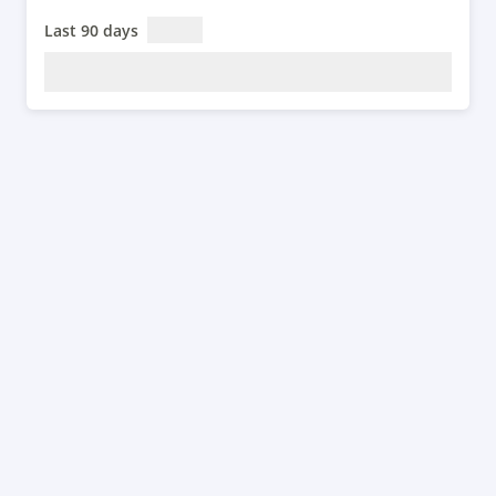
Last 90 days