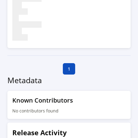
1
Metadata
Known Contributors
No contributors found
Release Activity