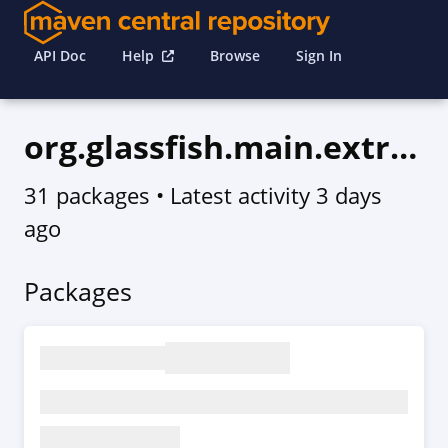
API Doc
Help
Browse
Sign In
org.glassfish.main.extras
31 packages
• Latest activity
3 days
ago
Packages