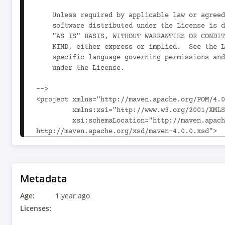
    Unless required by applicable law or agreed to in writing,

    software distributed under the License is distributed on an

    "AS IS" BASIS, WITHOUT WARRANTIES OR CONDITIONS OF ANY

    KIND, either express or implied.  See the License for the

    specific language governing permissions and limitations

    under the License.

-->

<project xmlns="http://maven.apache.org/POM/4.0
         xmlns:xsi="http://www.w3.org/2001/XMLSchema-instance"

         xsi:schemaLocation="http://maven.apache.org/POM/4.0.0 
http://maven.apache.org/xsd/maven-4.0.0.xsd">

  <modelVersion>4.0.0</modelVersion>

  <parent>

    <groupId>org.drools</groupId>

    <artifactId>drools-examples-api</artifactId>

Metadata
    <version>10.1.0</version>

Age:
  </parent>

1 year ago
Licenses:
  <artifactId>multiple-kbases</artifactId>
