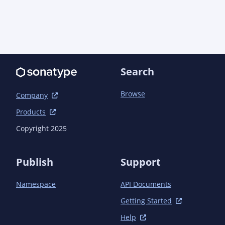
Search
Browse
Company
Products
Copyright 2025
Publish
Support
Namespace
API Documents
Getting Started
Help