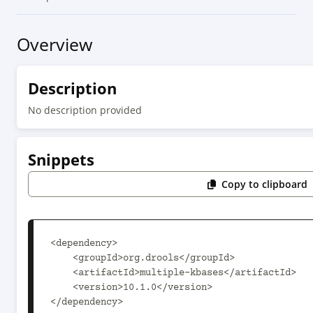
Overview
Description
No description provided
Snippets
Copy to clipboard
<dependency>

    <groupId>org.drools</groupId>

    <artifactId>multiple-kbases</artifactId>

    <version>10.1.0</version>

</dependency>