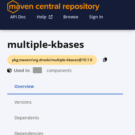
API Doc
Help
Browse
Sign In
multiple-kbases
pkg:maven/org.drools/multiple-kbases@10.1.0
Used in:
components
Overview
Versions
Dependents
Dependencies