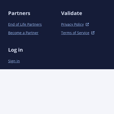
Partners
Validate
End of Life Partners
Privacy Policy
Become a Partner
Terms of Service
Log in
Sign in