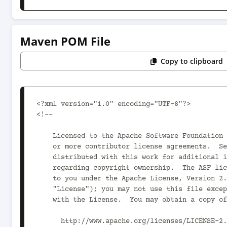
Maven POM File
Copy to clipboard
<?xml version="1.0" encoding="UTF-8"?>

<!--

    Licensed to the Apache Software Foundation (ASF) under one

    or more contributor license agreements.  See the NOTICE file

    distributed with this work for additional information

    regarding copyright ownership.  The ASF licenses this file

    to you under the Apache License, Version 2.0 (the

    "License"); you may not use this file except in compliance

    with the License.  You may obtain a copy of the License at

      http://www.apache.org/licenses/LICENSE-2.0
