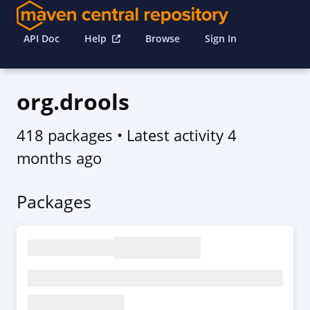
API Doc
Help
Browse
Sign In
org.drools
418 packages
• Latest activity
4
months ago
Packages