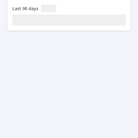
Last 90 days