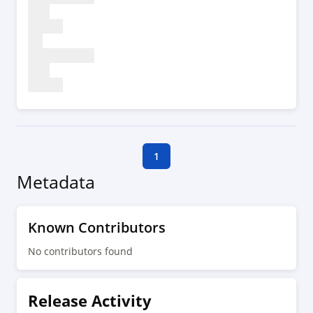
1
Metadata
Known Contributors
No contributors found
Release Activity