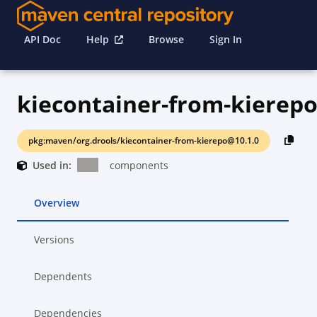
API Doc
Help
Browse
Sign In
kiecontainer-from-kierep
pkg:maven/org.drools/kiecontainer-from-kierepo@10.1.0
Used in:
components
Overview
Versions
Dependents
Dependencies