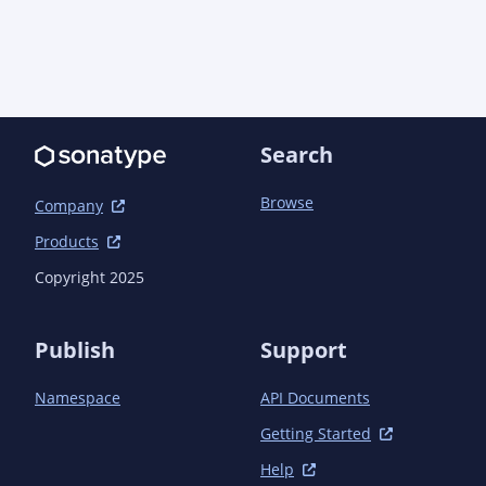
Search
Browse
Company
Products
Copyright 2025
Publish
Support
Namespace
API Documents
Getting Started
Help