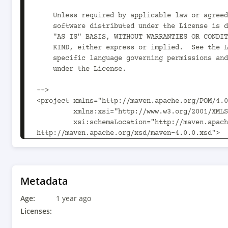
    Unless required by applicable law or agreed to in writing,

    software distributed under the License is distributed on an

    "AS IS" BASIS, WITHOUT WARRANTIES OR CONDITIONS OF ANY

    KIND, either express or implied.  See the License for the

    specific language governing permissions and limitations

    under the License.

-->

<project xmlns="http://maven.apache.org/POM/4.0
         xmlns:xsi="http://www.w3.org/2001/XMLSchema-instance"

         xsi:schemaLocation="http://maven.apache.org/POM/4.0.0 
http://maven.apache.org/xsd/maven-4.0.0.xsd">

  <modelVersion>4.0.0</modelVersion>

  <parent>

    <groupId>org.drools</groupId>

    <artifactId>drools-examples-api</artifactId>

Metadata
    <version>10.1.0</version>

Age:
  </parent>

1 year ago
Licenses:
  <artifactId>kiecontainer-from-kierepo</artifactId>
