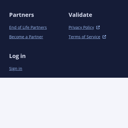
Partners
Validate
End of Life Partners
Privacy Policy
Become a Partner
Terms of Service
Log in
Sign in