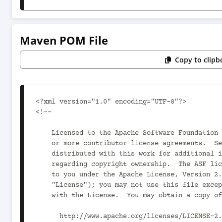
Maven POM File
Copy to clipb
<?xml version="1.0" encoding="UTF-8"?>

<!--

    Licensed to the Apache Software Foundation (ASF) under one

    or more contributor license agreements.  See the NOTICE file

    distributed with this work for additional information

    regarding copyright ownership.  The ASF licenses this file

    to you under the Apache License, Version 2.0 (the

    "License"); you may not use this file except in compliance

    with the License.  You may obtain a copy of the License at

      http://www.apache.org/licenses/LICENSE-2.0
