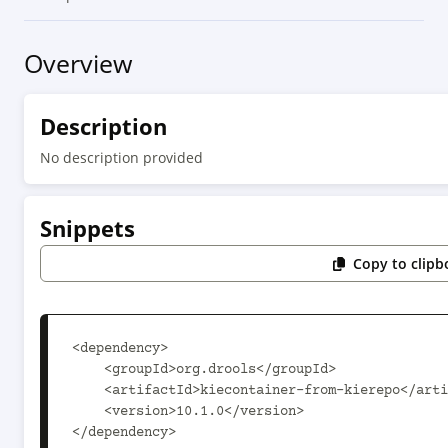
Overview
Description
No description provided
Snippets
Copy to clipb
<dependency>

    <groupId>org.drools</groupId>

    <artifactId>kiecontainer-from-kierepo</artifactId>

    <version>10.1.0</version>

</dependency>