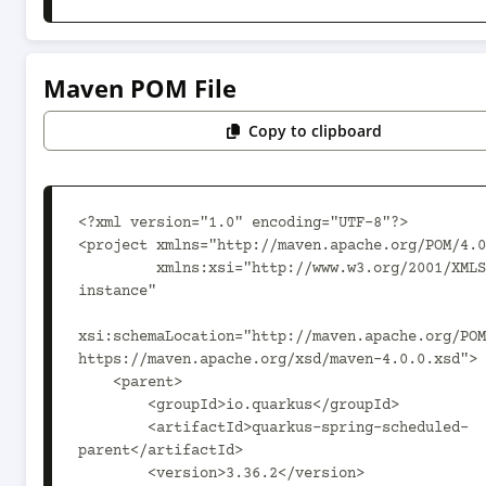
Maven POM File
Copy to clipboard
<?xml version="1.0" encoding="UTF-8"?>

<project xmlns="http://maven.apache.org/POM/4.0
         xmlns:xsi="http://www.w3.org/2001/XMLSchema-
instance"

xsi:schemaLocation="http://maven.apache.org/POM
https://maven.apache.org/xsd/maven-4.0.0.xsd">

    <parent>

        <groupId>io.quarkus</groupId>

        <artifactId>quarkus-spring-scheduled-
parent</artifactId>

        <version>3.36.2</version>
