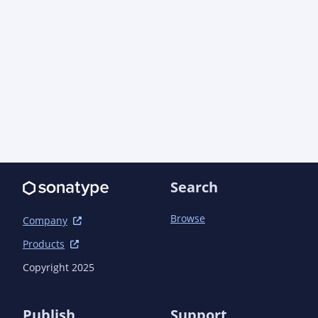
Search
Browse
Company
Products
Copyright 2025
Publish
Support