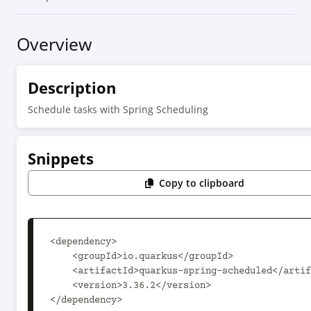
Overview
Description
Schedule tasks with Spring Scheduling
Snippets
Copy to clipboard
<dependency>

    <groupId>io.quarkus</groupId>

    <artifactId>quarkus-spring-scheduled</artifactId>

    <version>3.36.2</version>

</dependency>