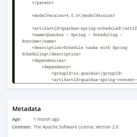
    </parent>

    <modelVersion>4.0.0</modelVersion>

    <artifactId>quarkus-spring-scheduled</artifactId>

    <name>Quarkus - Spring - Scheduling - 
Runtime</name>

    <description>Schedule tasks with Spring 
Scheduling</description>

    <dependencies>

        <dependency>

            <groupId>io.quarkus</groupId>

            <artifactId>quarkus-spring-context-
api</artifactId>

        </dependency>

        <dependency>

            <groupId>io.quarkus</groupId>

Metadata
            <artifactId>quarkus-
Age:
scheduler</artifactId>

1 month ago
        </dependency>

Licenses:
The Apache Software License, Version 2.0
    </dependencies>
