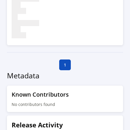
1
Metadata
Known Contributors
No contributors found
Release Activity