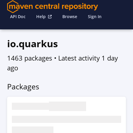
API Doc
Help
Browse
Sign In
io.quarkus
1463 packages
• Latest activity
1 day
ago
Packages