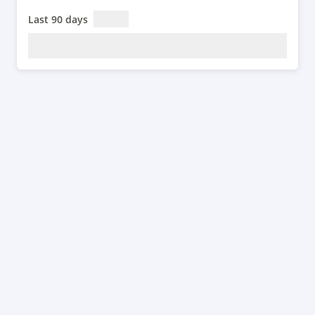
Last 90 days