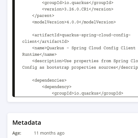
        <groupId>io.quarkus</groupId>

        <version>3.26.0.CR1</version>

    </parent>

    <modelVersion>4.0.0</modelVersion>

    <artifactId>quarkus-spring-cloud-config-
client</artifactId>

    <name>Quarkus - Spring Cloud Config Client - 
Runtime</name>

    <description>Use properties from Spring Cloud 
Config as bootstrap properties sources</descrip
    <dependencies>

        <dependency>

            <groupId>io.quarkus</groupId>

            <artifactId>quarkus-arc</artifactId>

        </dependency>

        <dependency>

            <groupId>io.smallrye.reactive</groupId>

Metadata
            <artifactId>smallrye-mutiny-vertx-web-
Age:
client</artifactId>

11 months ago