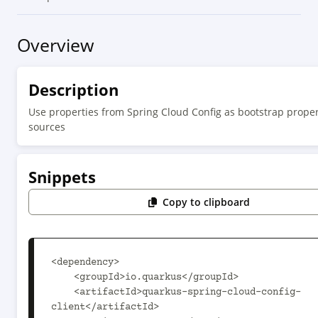
Overview
Description
Use properties from Spring Cloud Config as bootstrap proper
sources
Snippets
Copy to clipboard
<dependency>

    <groupId>io.quarkus</groupId>

    <artifactId>quarkus-spring-cloud-config-
client</artifactId>
