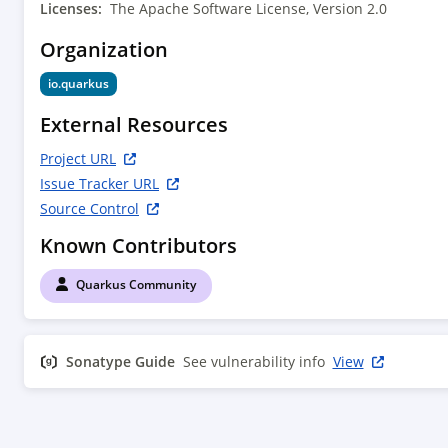
        </dependency>

Licenses:
The Apache Software License, Version 2.0
        <dependency>

Organization
            <groupId>io.quarkus</groupId>

            <artifactId>quarkus-mutiny</artifactId>

io.quarkus
        </dependency>

        <dependency>

External Resources
            <groupId>io.quarkus</groupId>

            <artifactId>quarkus-vertx</artifactId>

Project URL
        </dependency>

Issue Tracker URL
        <dependency>

Source Control
            <groupId>org.jboss.logging</groupId>

            <artifactId>commons-logging-jboss-
Known Contributors
logging</artifactId>

        </dependency>

Quarkus Community
        <dependency>

            <groupId>io.quarkus</groupId>

            <artifactId>quarkus-jackson</artifactId>

Sonatype Guide
        </dependency>

See vulnerability info
View
        <!-- test dependencies -->

        <dependency>

            <groupId>io.quarkus</groupId>
