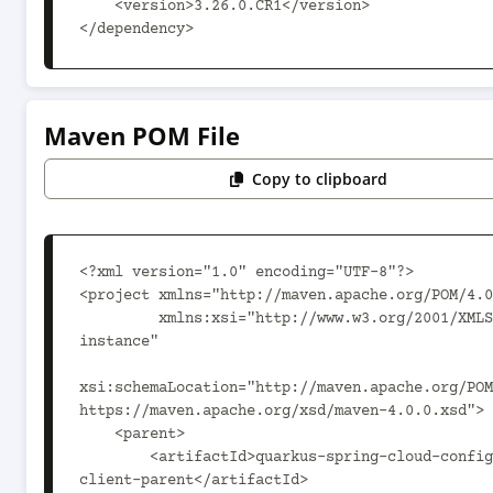
    <version>3.26.0.CR1</version>

</dependency>
Maven POM File
Copy to clipboard
<?xml version="1.0" encoding="UTF-8"?>

<project xmlns="http://maven.apache.org/POM/4.0
         xmlns:xsi="http://www.w3.org/2001/XMLSchema-
instance"

xsi:schemaLocation="http://maven.apache.org/POM
https://maven.apache.org/xsd/maven-4.0.0.xsd">

    <parent>

        <artifactId>quarkus-spring-cloud-config-
client-parent</artifactId>
