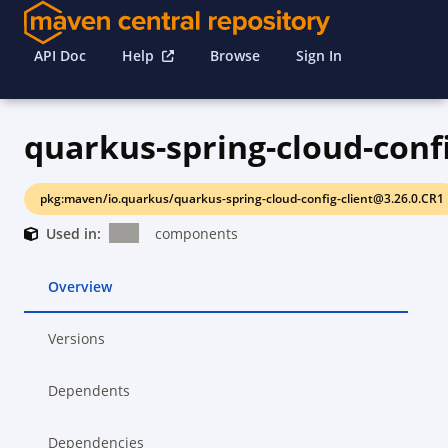
API Doc
Help
Browse
Sign In
pkg:maven/io.quarkus/quarkus-spring-cloud-config-client@3.26.0.CR1
Used in:
components
Overview
Versions
Dependents
Dependencies