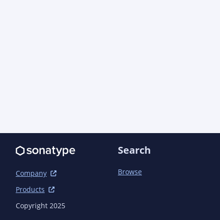
        </dependency>

        <dependency>

            <groupId>jakarta.servlet</groupId>

            <artifactId>jakarta.servlet-
api</artifactId>

            <scope>test</scope>

        </dependency>

        <dependency>

            <groupId>commons-io</groupId>

            <artifactId>commons-io</artifactId>

            <scope>test</scope>

        </dependency>

        <dependency>

            <groupId>org.assertj</groupId>

Search
            <artifactId>assertj-core</artifactId>

            <scope>test</scope>

        </dependency>

Browse
Company
        <dependency>

Products
            <groupId>jakarta.ws.rs</groupId>

            <artifactId>jakarta.ws.rs-
Copyright 2025
api</artifactId>
