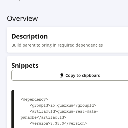
Overview
Description
Build parent to bring in required dependencies
Snippets
Copy to clipboard
<dependency>

    <groupId>io.quarkus</groupId>

    <artifactId>quarkus-rest-data-
panache</artifactId>

    <version>3.35.3</version>
