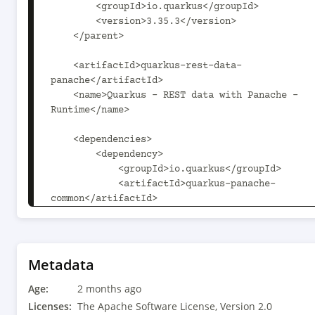
        <groupId>io.quarkus</groupId>

        <version>3.35.3</version>

    </parent>

    <artifactId>quarkus-rest-data-
panache</artifactId>

    <name>Quarkus - REST data with Panache - 
Runtime</name>

    <dependencies>

        <dependency>

            <groupId>io.quarkus</groupId>

            <artifactId>quarkus-panache-
common</artifactId>

        </dependency>

        <dependency>

            <groupId>io.quarkus</groupId>

            <artifactId>quarkus-hal</artifactId>

Metadata
        </dependency>

Age:
        <dependency>

2 months ago
            <groupId>jakarta.ws.rs</groupId>

Licenses:
The Apache Software License, Version 2.0