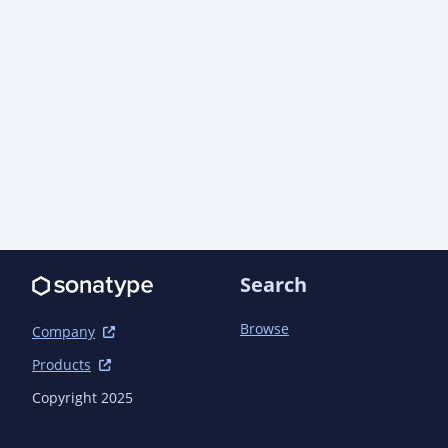
jupiter</artifactId>

            <scope>test</scope>

        </dependency>

    </dependencies>

    <build>

        <plugins>

            <plugin>

                <groupId>io.quarkus</groupId>

                <artifactId>quarkus-extension-maven-
plugin</artifactId>

            </plugin>

            <plugin>

Search
                <artifactId>maven-compiler-
plugin</artifactId>

                <executions>

Browse
Company
                    <execution>

Products
                        <id>default-compile</id>

                        <configuration>

Copyright 2025
<annotationProcessorPaths>
