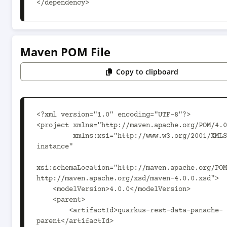
</dependency>
Maven POM File
Copy to clipboard
<?xml version="1.0" encoding="UTF-8"?>

<project xmlns="http://maven.apache.org/POM/4.0
         xmlns:xsi="http://www.w3.org/2001/XMLSchema-
instance"

xsi:schemaLocation="http://maven.apache.org/POM
http://maven.apache.org/xsd/maven-4.0.0.xsd">

    <modelVersion>4.0.0</modelVersion>

    <parent>

        <artifactId>quarkus-rest-data-panache-
parent</artifactId>
