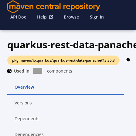
API Doc
Help
Browse
Sign In
quarkus-rest-data-panach
pkg:maven/io.quarkus/quarkus-rest-data-panache@3.35.3
Used in:
components
Overview
Versions
Dependents
Dependencies