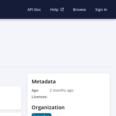
API Doc
Help
Browse
Sign In
Metadata
Age:
2 months ago
Licenses:
Organization