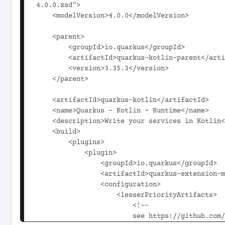
4.0.0.xsd">

    <modelVersion>4.0.0</modelVersion>

    <parent>

        <groupId>io.quarkus</groupId>

        <artifactId>quarkus-kotlin-parent</artifactId>

        <version>3.35.3</version>

    </parent>

    <artifactId>quarkus-kotlin</artifactId>

    <name>Quarkus - Kotlin - Runtime</name>

    <description>Write your services in Kotlin</description>

    <build>

        <plugins>

            <plugin>

                <groupId>io.quarkus</groupId>

                <artifactId>quarkus-extension-maven-plugin</artifactId>

                <configuration>

                    <lesserPriorityArtifacts>

                        <!--

                        see https://github.com/quarkusio/quarkus/issues/8405
