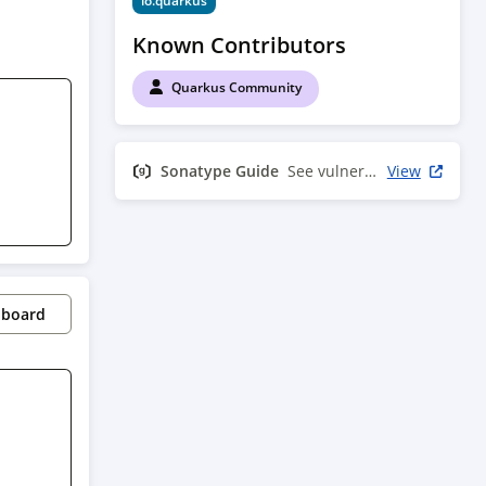
io.quarkus
Known Contributors
Quarkus Community
Sonatype Guide
See vulnerability info
View
pboard