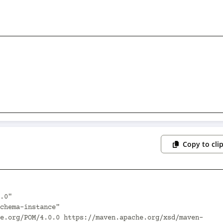
Copy to cli
.0"
