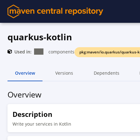
quarkus-kotlin
Used in:
components
pkg:maven/io.quarkus/quarkus-k
Overview
Versions
Dependents
Overview
Description
Write your services in Kotlin