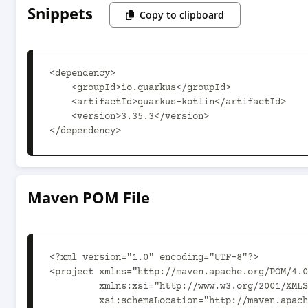
Snippets
Copy to clipboard
<dependency>

    <groupId>io.quarkus</groupId>

    <artifactId>quarkus-kotlin</artifactId>

    <version>3.35.3</version>

</dependency>
Maven POM File
<?xml version="1.0" encoding="UTF-8"?>

<project xmlns="http://maven.apache.org/POM/4.0
         xmlns:xsi="http://www.w3.org/2001/XMLSchema-instance"

         xsi:schemaLocation="http://maven.apache.org/POM/4.0.0 https://maven.apache.org/xsd/maven-