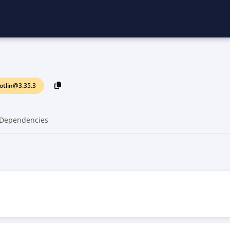
otlin@3.35.3
Dependencies