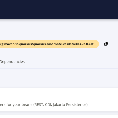
kg:maven/io.quarkus/quarkus-hibernate-validator@3.26.0.CR1
Dependencies
ers for your beans (REST, CDI, Jakarta Persistence)