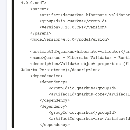
4.0.0.xsd">

    <parent>

        <artifactId>quarkus-hibernate-validator-parent</artifactId>

        <groupId>io.quarkus</groupId>

        <version>3.26.0.CR1</version>

    </parent>

    <modelVersion>4.0.0</modelVersion>

    <artifactId>quarkus-hibernate-validator</artifactId>

    <name>Quarkus - Hibernate Validator - Runtime</name>

    <description>Validate object properties (field, getter) and method parameters for your beans (REST, CDI, 
Jakarta Persistence)</description>

    <dependencies>

        <dependency>

            <groupId>io.quarkus</groupId>

            <artifactId>quarkus-core</artifactId>

        </dependency>

        <dependency>

            <groupId>io.quarkus</groupId>

            <artifactId>quarkus-arc</artifactId>

        </dependency>
