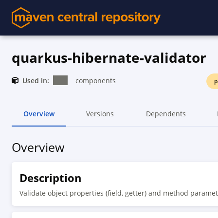
quarkus-hibernate-validator
Used in:
components
p
Overview
Versions
Dependents
Overview
Description
Validate object properties (field, getter) and method paramet