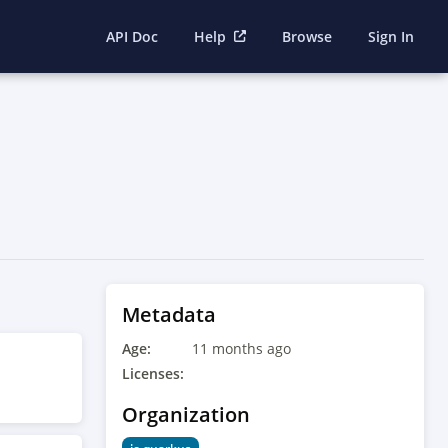
API Doc
Help
Browse
Sign In
Metadata
Age:
11 months ago
Licenses:
Organization