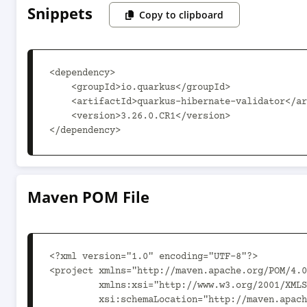
Snippets
Copy to clipboard
<dependency>

    <groupId>io.quarkus</groupId>

    <artifactId>quarkus-hibernate-validator</artifactId>

    <version>3.26.0.CR1</version>

</dependency>
Maven POM File
<?xml version="1.0" encoding="UTF-8"?>

<project xmlns="http://maven.apache.org/POM/4.0
         xmlns:xsi="http://www.w3.org/2001/XMLSchema-instance"

         xsi:schemaLocation="http://maven.apache.org/POM/4.0.0 https://maven.apache.org/xsd/maven-