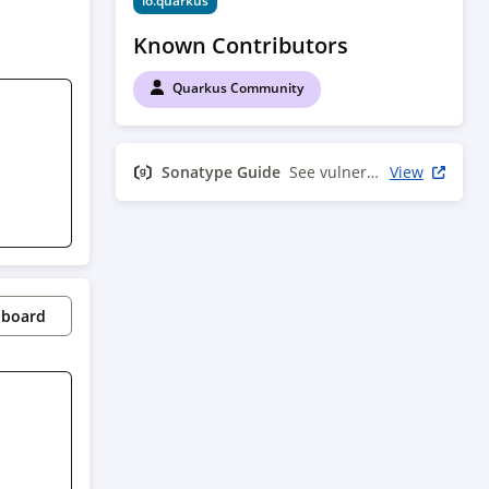
io.quarkus
Known Contributors
Quarkus Community
Sonatype Guide
See vulnerability info
View
pboard