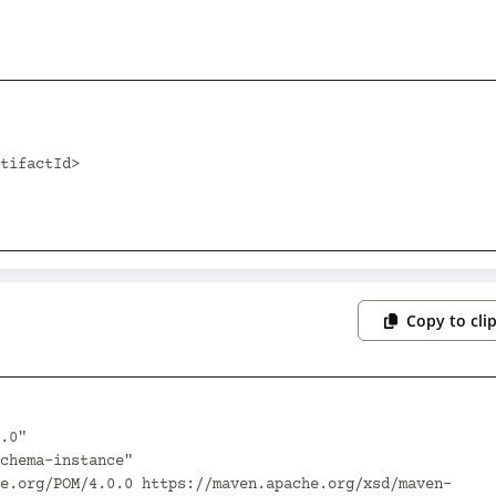
Copy to cli
.0"
