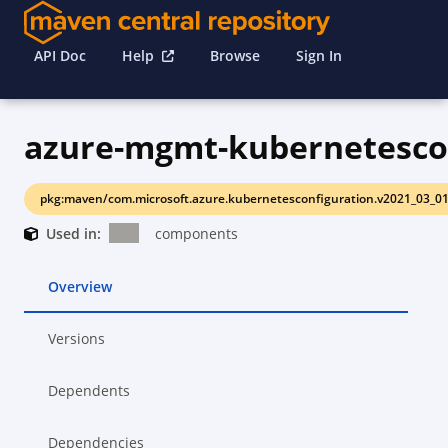
API Doc
Help
Browse
Sign In
azure-mgmt-kubernetesco
pkg:maven/com.microsoft.azure.kubernetesconfiguration.v2021_03_0
Used in:
components
Overview
Versions
Dependents
Dependencies