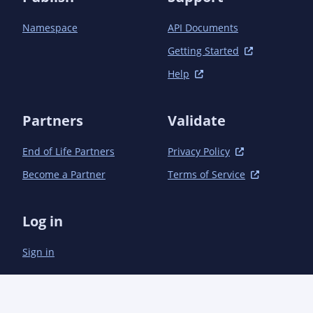
            <plugin>

                <groupId>org.apache.maven.plugins</groupId>

Namespace
API Documents
                <artifactId>maven-compiler-plugin</artifactId>

                <version>3.1</version>

Getting Started
                <configuration>

Help
                    <source>1.7</source>

                    <target>1.7</target>

                    <annotationProcessors>

Partners
Validate
                        <annotationProcessor>

                            com.microsoft.azure.management.apigeneration.LangDefinitionProcessor

                        </annotationProcessor>

End of Life Partners
Privacy Policy
                    </annotationProcessors>

Become a Partner
Terms of Service
                    <debug>true</debug>

                    <optimize>true</optimize>

                    <compilerArguments>

Log in
                        <AaddGeneratedAnnotation>true</AaddGeneratedAnnotation>

                        <Adebug>true</Adebug>

Sign in
                    </compilerArguments>

                </configuration>

            </plugin>

            <plugin>

                <groupId>org.apache.maven.plugins</groupId>
