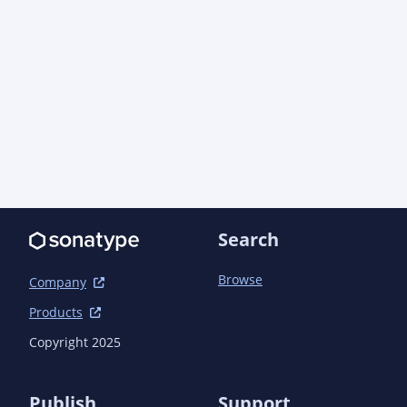
            <version>1.6.5</version>

        </dependency>

    </dependencies>

    <build>

        <plugins>

            <plugin>

                <groupId>org.apache.maven.plugins</groupId>

                <artifactId>maven-jar-plugin</artifactId>

                <configuration>

                    <archive>

                        <manifest>

                            <addDefaultImplementationEntries>true</addDefaultImplementationEntries>

Search
                            <addDefaultSpecificationEntries>true</addDefaultSpecificationEntries>

                        </manifest>

                    </archive>

Browse
Company
                </configuration>

Products
            </plugin>

            <plugin>

Copyright 2025
                <groupId>org.codehaus.mojo</groupId>

                <artifactId>build-helper-maven-plugin</artifactId>

            </plugin>

Publish
Support