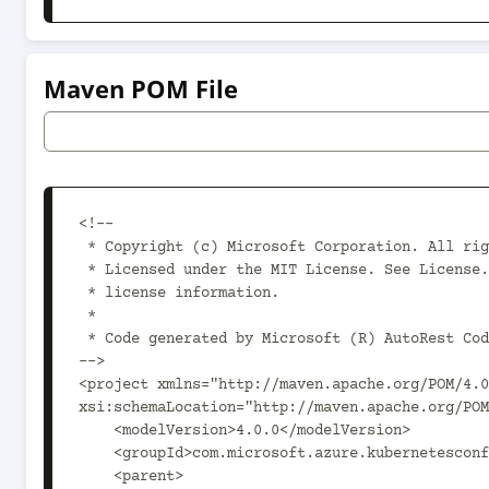
Maven POM File
<!--

 * Copyright (c) Microsoft Corporation. All rights reserved.

 * Licensed under the MIT License. See License.txt in the project root for

 * license information.

 *

 * Code generated by Microsoft (R) AutoRest Code Generator.

-->

<project xmlns="http://maven.apache.org/POM/4.0
xsi:schemaLocation="http://maven.apache.org/POM
    <modelVersion>4.0.0</modelVersion>

    <groupId>com.microsoft.azure.kubernetesconfiguration.v2021_03_01</groupId>

    <parent>
