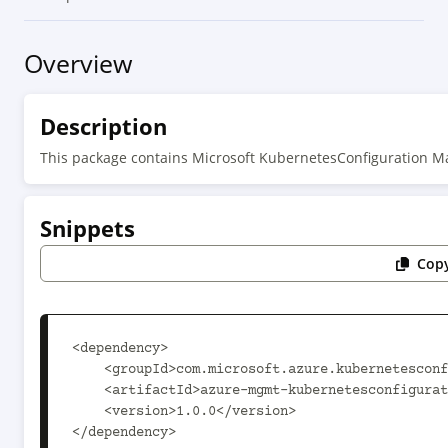
Overview
Description
This package contains Microsoft KubernetesConfiguration 
Snippets
Copy
<dependency>

    <groupId>com.microsoft.azure.kubernetesconfiguration.v2021_03_01</groupId>

    <artifactId>azure-mgmt-kubernetesconfiguration</artifactId>

    <version>1.0.0</version>

</dependency>