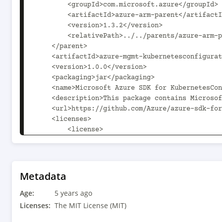
        <groupId>com.microsoft.azure</groupId>

        <artifactId>azure-arm-parent</artifactId>

        <version>1.3.2</version>

        <relativePath>../../parents/azure-arm-parent/pom.xml</relativePath>

    </parent>

    <artifactId>azure-mgmt-kubernetesconfiguration</artifactId>

    <version>1.0.0</version>

    <packaging>jar</packaging>

    <name>Microsoft Azure SDK for KubernetesConfiguration Management</name>

    <description>This package contains Microsoft KubernetesConfiguration Management SDK.</description>

    <url>https://github.com/Azure/azure-sdk-for-java</url>

    <licenses>

        <license>

            <name>The MIT License (MIT)</name>

            <url>http://opensource.org/licenses/MIT</url>

            <distribution>repo</distribution>

        </license>

Metadata
    </licenses>

Age:
    <scm>

5 years ago
        <url>scm:git:https://github.com/Azure/azure-sdk-for-java</url>

Licenses:
The MIT License (MIT)
        <connection>scm:git:git@github.com:Azure/azure-sdk-for-java.git</connection>
