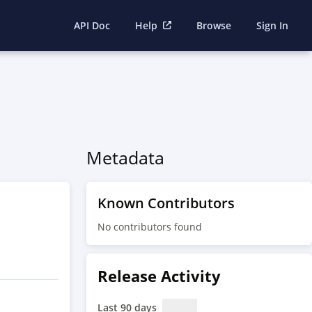
API Doc
Help
Browse
Sign In
Metadata
Known Contributors
No contributors found
Release Activity
Last 90 days