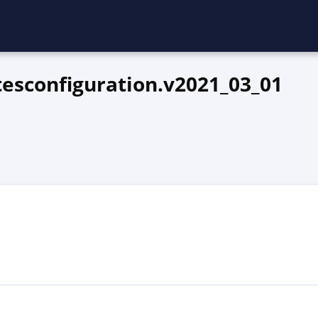
esconfiguration.v2021_03_01