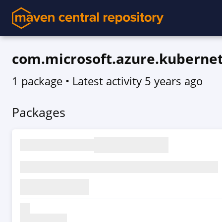
com.microsoft.azure.kubernet
1 package
• Latest activity
5 years ago
Packages