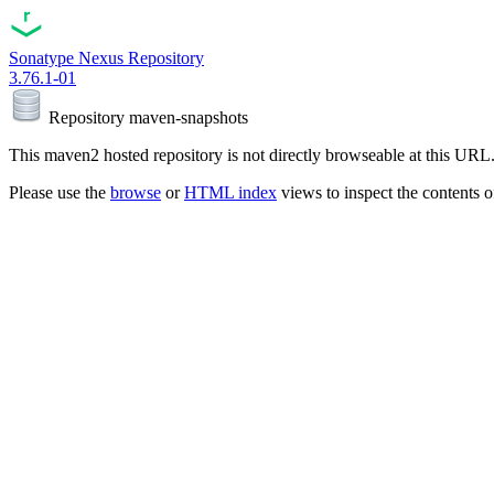
Sonatype Nexus Repository
3.76.1-01
Repository
maven-snapshots
This maven2 hosted repository is not directly browseable at this URL
Please use the
browse
or
HTML index
views to inspect the contents of