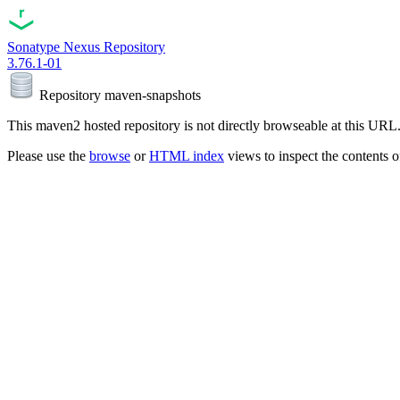
Sonatype Nexus Repository
3.76.1-01
Repository
maven-snapshots
This maven2 hosted repository is not directly browseable at this URL
Please use the
browse
or
HTML index
views to inspect the contents of