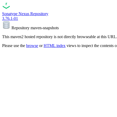
Sonatype Nexus Repository
3.76.1-01
Repository
maven-snapshots
This maven2 hosted repository is not directly browseable at this URL
Please use the
browse
or
HTML index
views to inspect the contents of