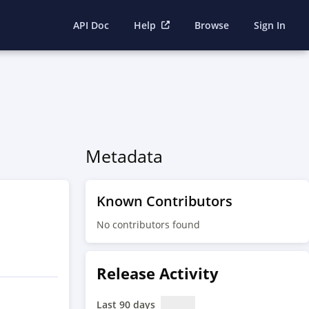
API Doc
Help
Browse
Sign In
Metadata
Known Contributors
No contributors found
Release Activity
Last 90 days