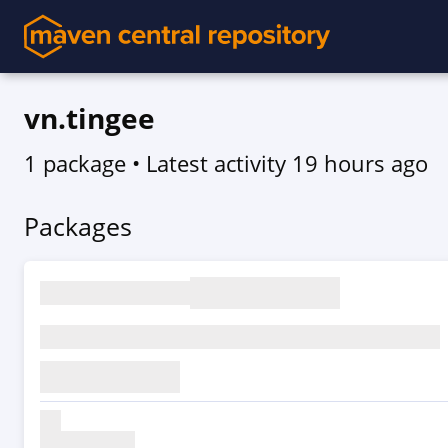
vn.tingee
1 package
• Latest activity
19 hours ago
Packages