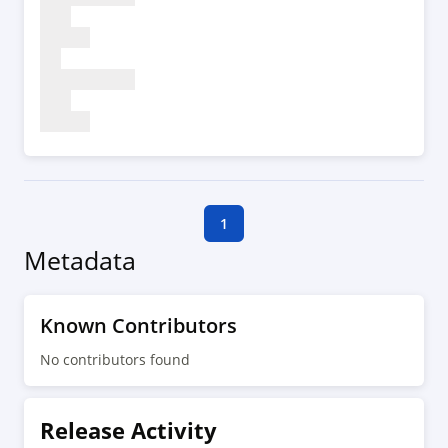
1
Metadata
Known Contributors
No contributors found
Release Activity