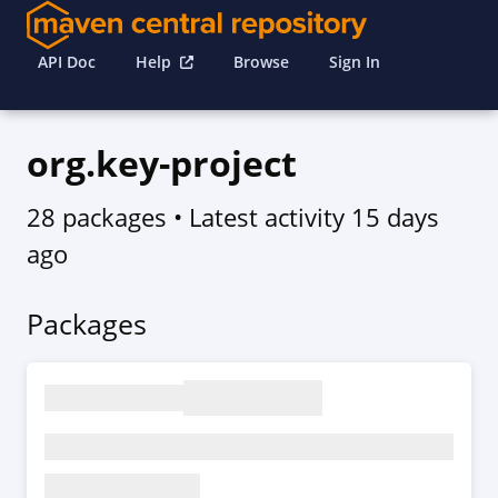
API Doc
Help
Browse
Sign In
org.key-project
28 packages
• Latest activity
15 days
ago
Packages