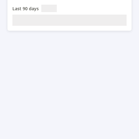
Last 90 days