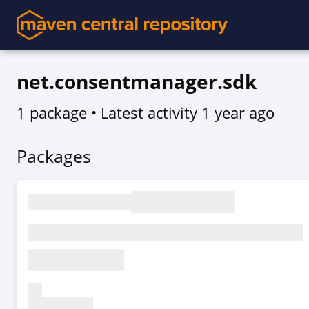
net.consentmanager.sdk
1 package
• Latest activity
1 year ago
Packages