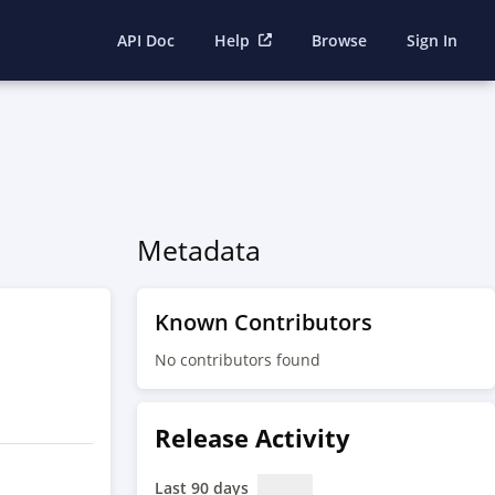
API Doc
Help
Browse
Sign In
Metadata
Known Contributors
No contributors found
Release Activity
Last 90 days