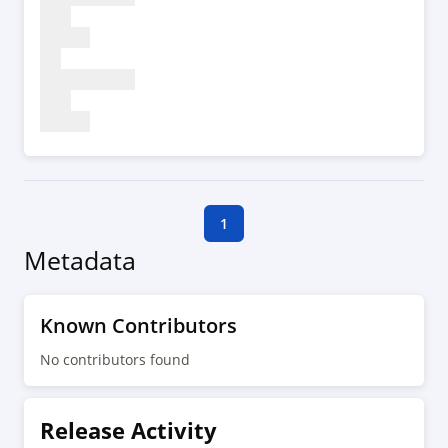
1
Metadata
Known Contributors
No contributors found
Release Activity