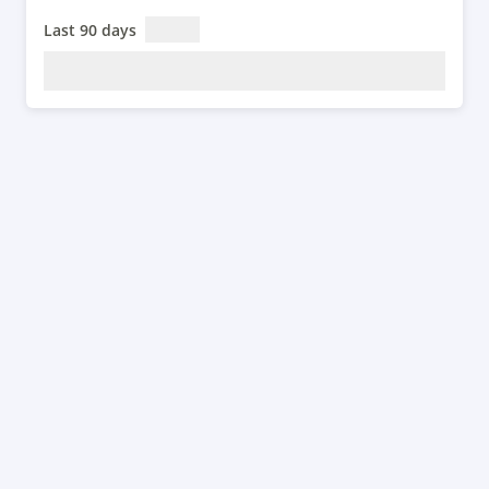
Last 90 days