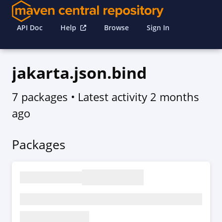
API Doc
Help
Browse
Sign In
jakarta.json.bind
7 packages
• Latest activity
2 months
ago
Packages