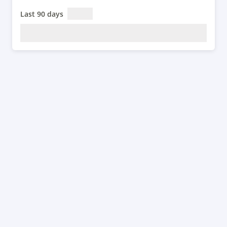
Last 90 days