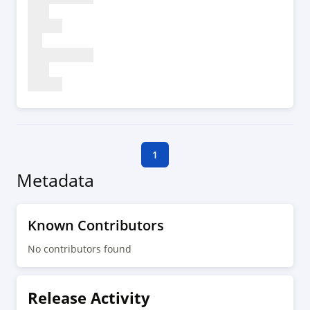
1
Metadata
Known Contributors
No contributors found
Release Activity