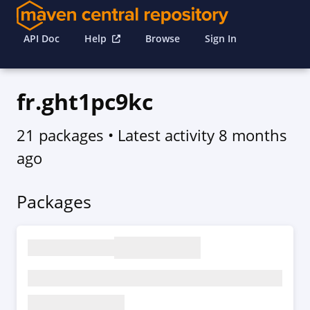
API Doc
Help
Browse
Sign In
fr.ght1pc9kc
21 packages
• Latest activity
8 months
ago
Packages