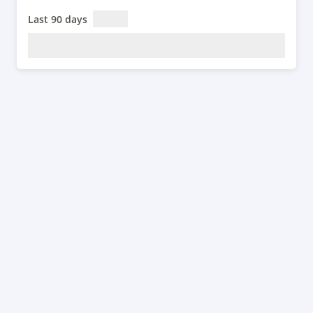
Last 90 days