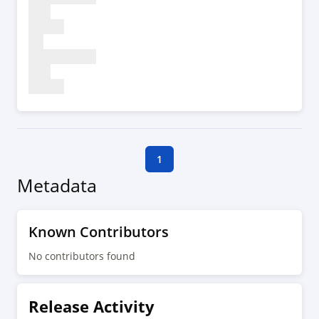
1
Metadata
Known Contributors
No contributors found
Release Activity