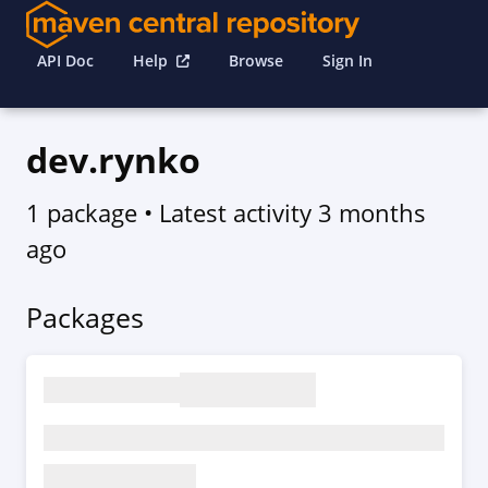
API Doc
Help
Browse
Sign In
dev.rynko
1 package
• Latest activity
3 months
ago
Packages