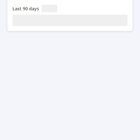
Last 90 days