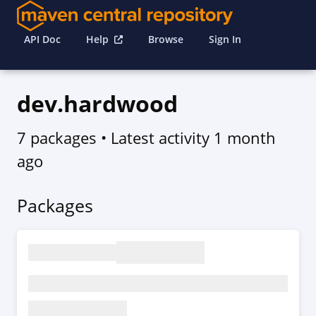
API Doc
Help
Browse
Sign In
dev.hardwood
7 packages
• Latest activity
1 month
ago
Packages