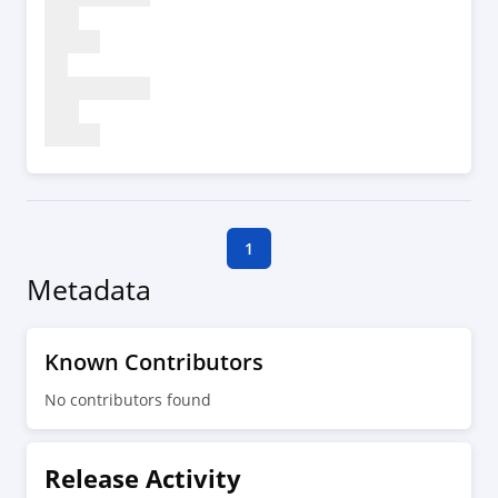
1
Metadata
Known Contributors
No contributors found
Release Activity