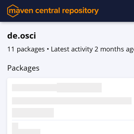
de.osci
11 packages
• Latest activity
2 months ag
Packages