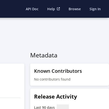
API Doc
Help
Browse
Sign In
Metadata
Known Contributors
No contributors found
Release Activity
Last 90 days