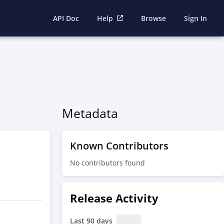
API Doc
Help
Browse
Sign In
Metadata
Known Contributors
No contributors found
Release Activity
Last 90 days