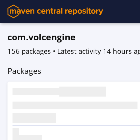
com.volcengine
156 packages
• Latest activity
14 hours a
Packages