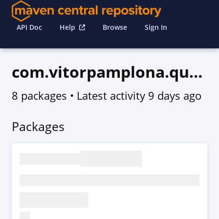
API Doc
Help
Browse
Sign In
com.vitorpamplona.quartz
8 packages
• Latest activity
9 days ago
Packages