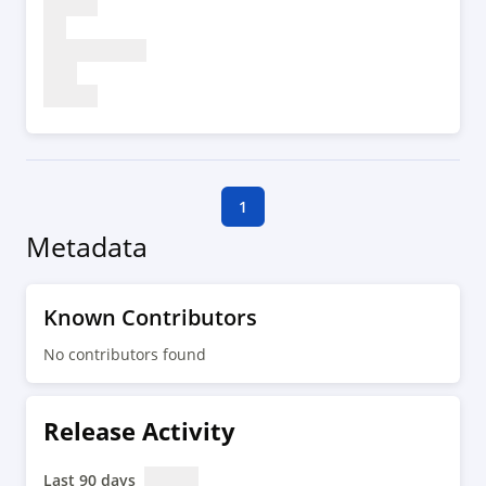
1
Metadata
Known Contributors
No contributors found
Release Activity
Last 90 days