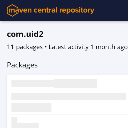
com.uid2
11 packages
• Latest activity
1 month ago
Packages