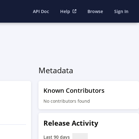
API Doc
Help
Browse
Sign In
Metadata
Known Contributors
No contributors found
Release Activity
Last 90 days