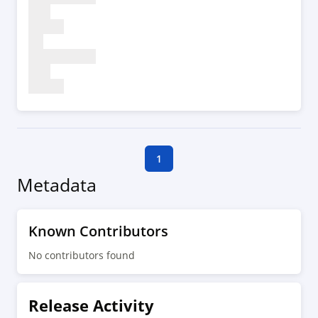
1
Metadata
Known Contributors
No contributors found
Release Activity