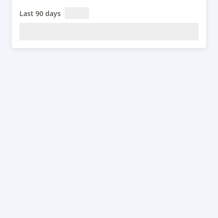
Last 90 days