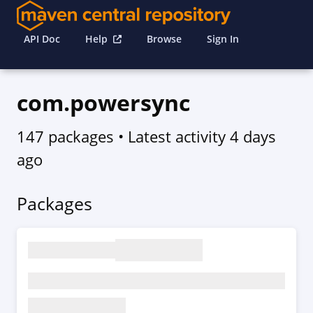
API Doc
Help
Browse
Sign In
com.powersync
147 packages
• Latest activity
4 days
ago
Packages