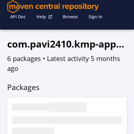
API Doc
Help
Browse
Sign In
com.pavi2410.kmp-app-updater
6 packages
• Latest activity
5 months
ago
Packages