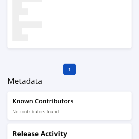
1
Metadata
Known Contributors
No contributors found
Release Activity