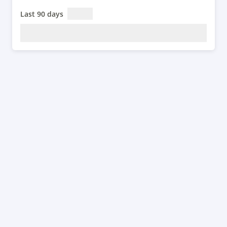
Last 90 days