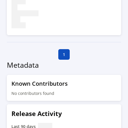
1
Metadata
Known Contributors
No contributors found
Release Activity
Last 90 days