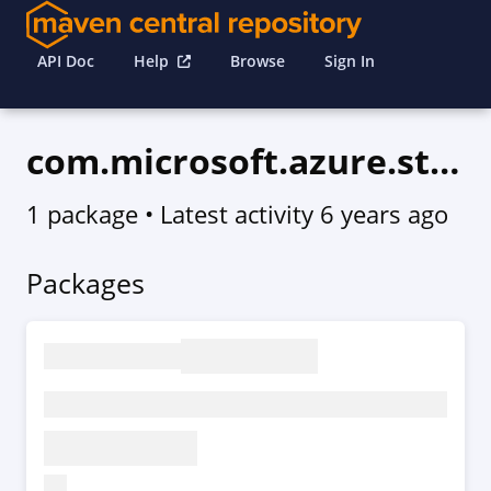
API Doc
Help
Browse
Sign In
com.microsoft.azure.storagecache.v2020_03_01
1 package
• Latest activity
6 years ago
Packages