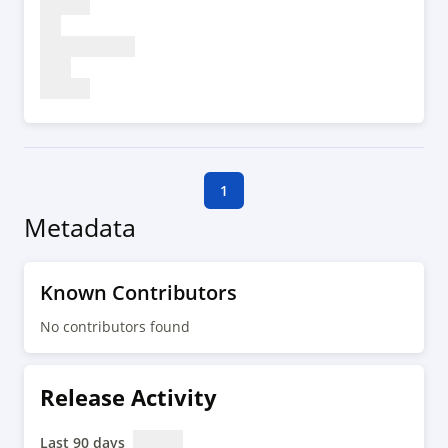
1
Metadata
Known Contributors
No contributors found
Release Activity
Last 90 days