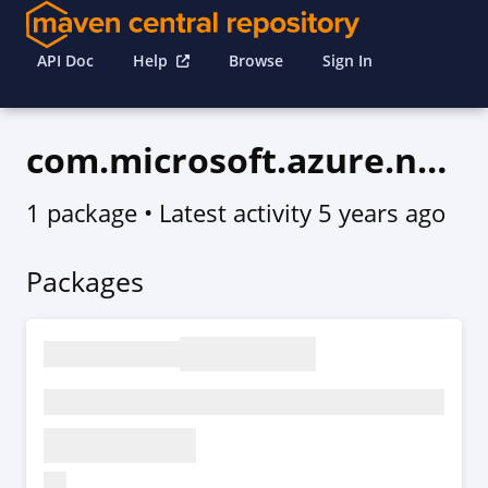
API Doc
Help
Browse
Sign In
com.microsoft.azure.network.v2020_07_01
1 package
• Latest activity
5 years ago
Packages