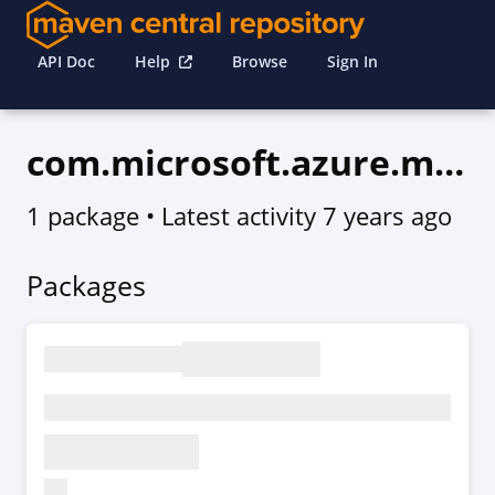
API Doc
Help
Browse
Sign In
com.microsoft.azure.marketplaceordering.v2015_06_01
1 package
• Latest activity
7 years ago
Packages