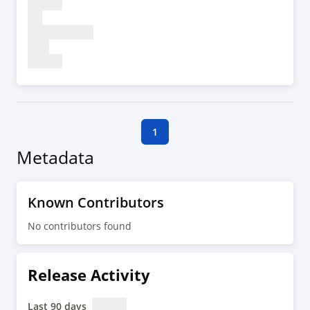
1
Metadata
Known Contributors
No contributors found
Release Activity
Last 90 days