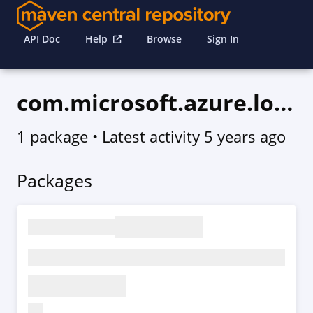
API Doc
Help
Browse
Sign In
com.microsoft.azure.loganalytics.v2020_08_01
1 package
• Latest activity
5 years ago
Packages