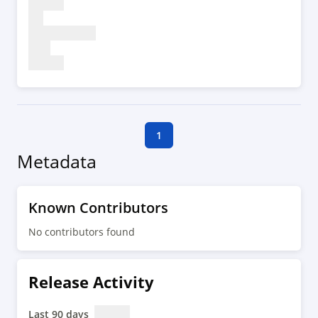
1
Metadata
Known Contributors
No contributors found
Release Activity
Last 90 days