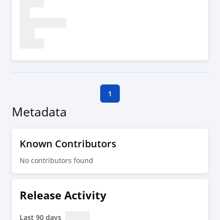
1
Metadata
Known Contributors
No contributors found
Release Activity
Last 90 days