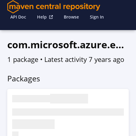
API Doc
Help
Browse
Sign In
com.microsoft.azure.eventgrid.v2019_01_01
1 package
• Latest activity
7 years ago
Packages