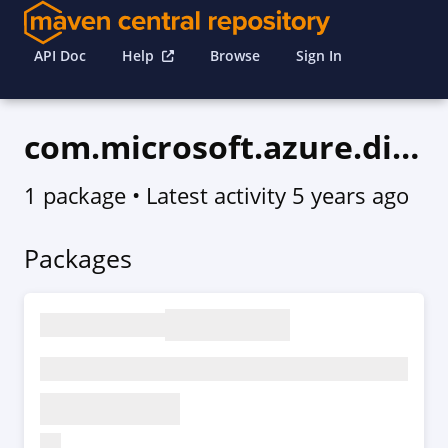
API Doc
Help
Browse
Sign In
com.microsoft.azure.digitaltwins.v2020_12_01
1 package
• Latest activity
5 years ago
Packages