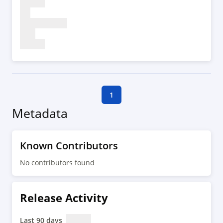
1
Metadata
Known Contributors
No contributors found
Release Activity
Last 90 days