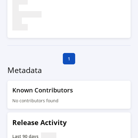
1
Metadata
Known Contributors
No contributors found
Release Activity
Last 90 days