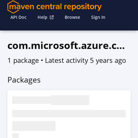
API Doc
Help
Browse
Sign In
com.microsoft.azure.compute.v2020_10_01_preview
1 package
• Latest activity
5 years ago
Packages