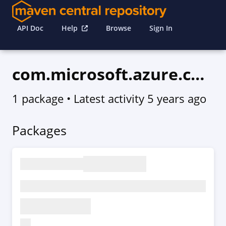
API Doc
Help
Browse
Sign In
com.microsoft.azure.commerce.v2015_06_01_preview
1 package
• Latest activity
5 years ago
Packages