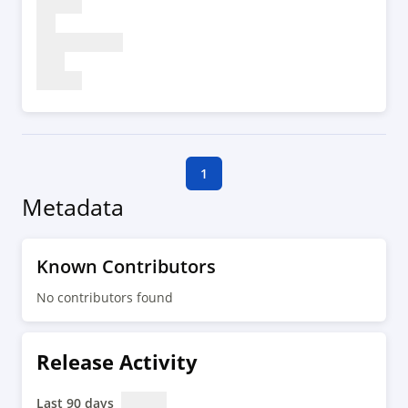
1
Metadata
Known Contributors
No contributors found
Release Activity
Last 90 days