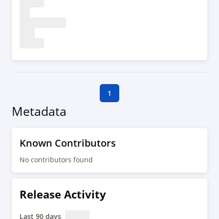
1
Metadata
Known Contributors
No contributors found
Release Activity
Last 90 days