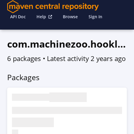
API Doc
Help
Browse
Sign In
com.machinezoo.hookless
6 packages
• Latest activity
2 years ago
Packages