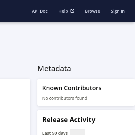
API Doc
Help
Browse
Sign In
Metadata
Known Contributors
No contributors found
Release Activity
Last 90 days