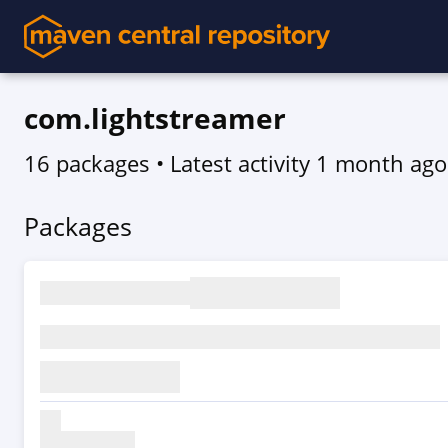
com.lightstreamer
16 packages
• Latest activity
1 month ago
Packages