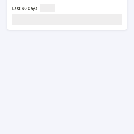
Last 90 days