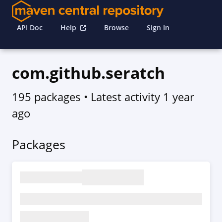
API Doc
Help
Browse
Sign In
com.github.seratch
195 packages
• Latest activity
1 year
ago
Packages