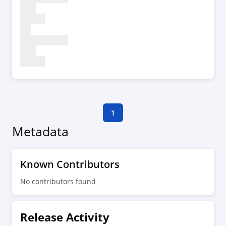
1
Metadata
Known Contributors
No contributors found
Release Activity